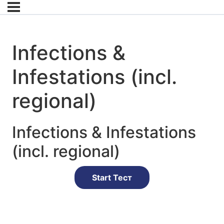
Infections &
Infestations (incl.
regional)
Infections & Infestations
(incl. regional)