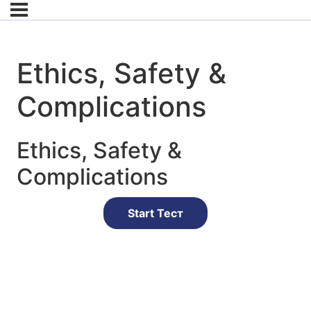
Ethics, Safety &
Complications
Ethics, Safety &
Complications