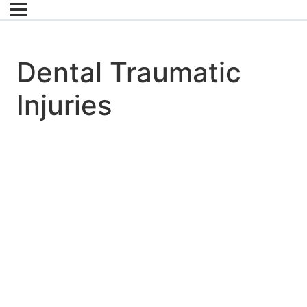
Dental Traumatic
Injuries