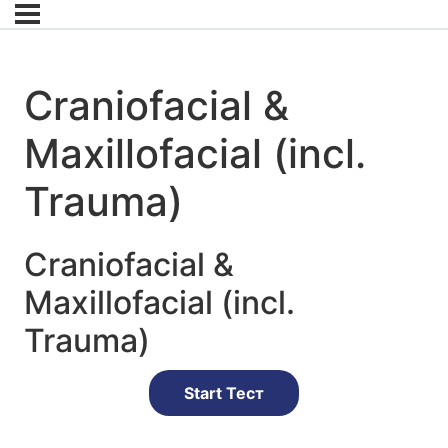
Craniofacial &
Maxillofacial (incl.
Trauma)
Craniofacial &
Maxillofacial (incl.
Trauma)